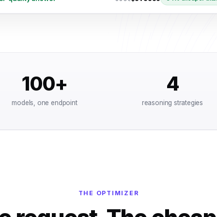
100+
4
models, one endpoint
reasoning strategies
THE OPTIMIZER