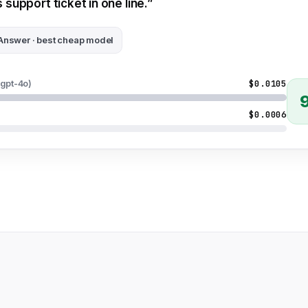
support ticket in one line.”
Answer · best cheap model
$0.0105
(gpt-4o)
$0.0006