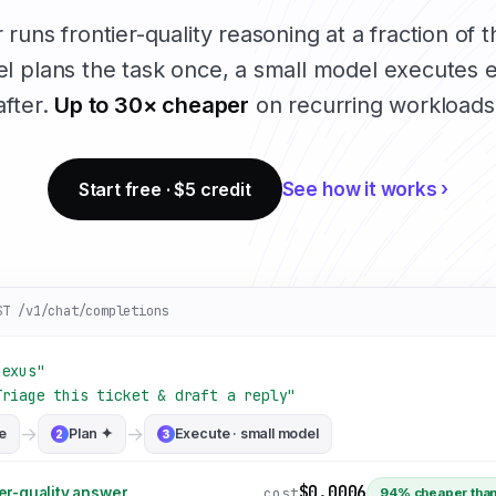
runs frontier-quality reasoning at a fraction of t
l plans the task once, a small model executes e
after.
Up to 30× cheaper
on recurring workloads
Start free · $5 credit
See how it works ›
ST /v1/chat/completions
nexus"
Triage this ticket & draft a reply"
→
→
e
Plan ✦
Execute · small model
2
3
$0.0006
cost
er-quality answer
94% cheaper than