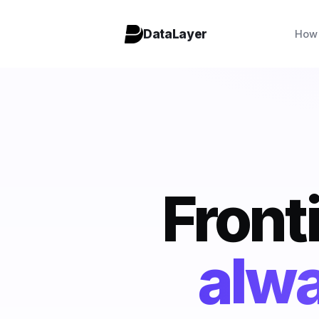
DataLayer
How 
Fronti
c