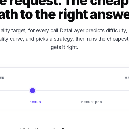
e request. The cheap
ath to the right answe
ality target; for every call DataLayer predicts difficulty
lity curve, and picks a strategy, then runs the cheapest p
gets it right.
ER
H
nexus
nexus-pro