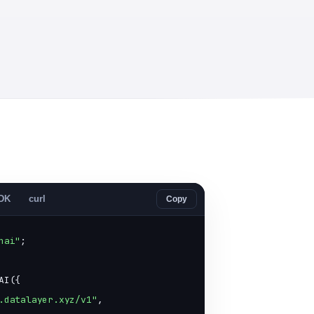
SDK
curl
Copy
nai"
;

AI({

.datalayer.xyz/v1"
,
