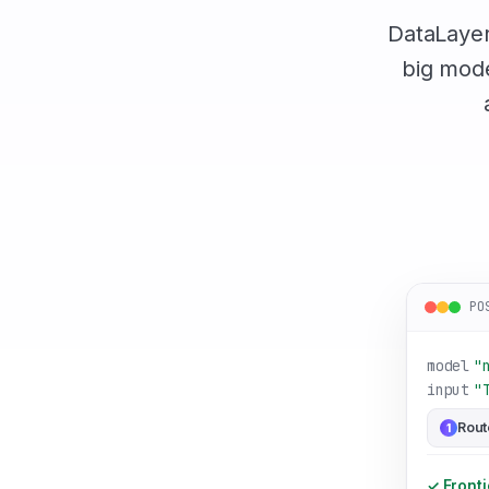
DataLayer 
big mode
PO
model
"
input
"
Rout
1
✓ Fronti