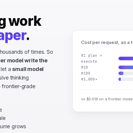
g work
aper
.
Cost per request, as a 
housands of times. So
#1 plan +
ier model write the
execute
#10
 let a
small model
#100
sive thinking
#1,000+
 frontier-grade
vs $0.018 on a frontier mode
e
ale
olume grows