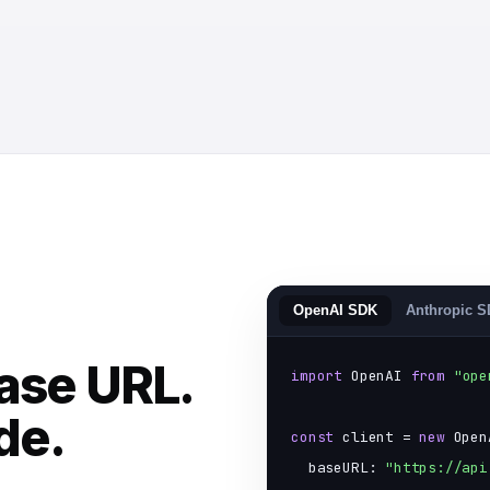
OpenAI SDK
Anthropic 
ase URL.
import
 OpenAI 
from
"ope
de.
const
 client = 
new
 Open
  baseURL: 
"https://api