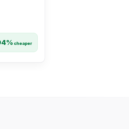
94%
cheaper