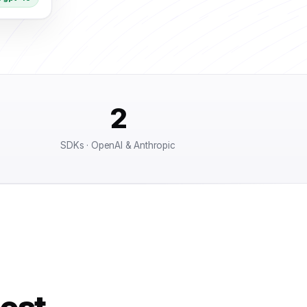
2
SDKs · OpenAI & Anthropic