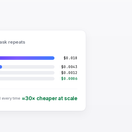
task repeats
$0.018
$0.0043
$0.0012
$0.0006
≈30× cheaper at scale
l every time