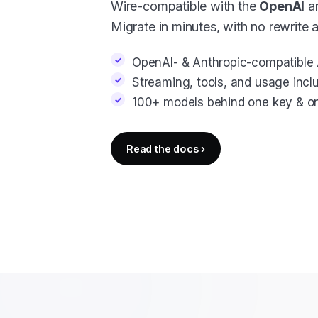
Wire-compatible with the
OpenAI
a
Migrate in minutes, with no rewrite 
OpenAI- & Anthropic-compatible 
Streaming, tools, and usage incl
100+ models behind one key & one
Read the docs ›