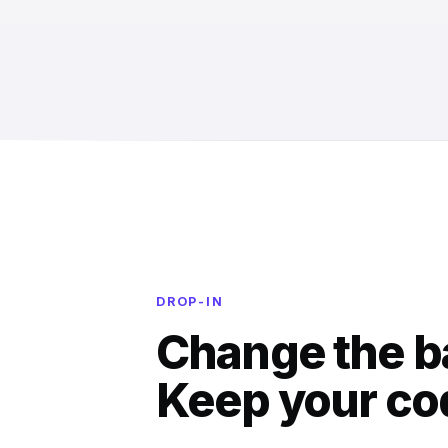
DROP-IN
Change the b
Keep your co