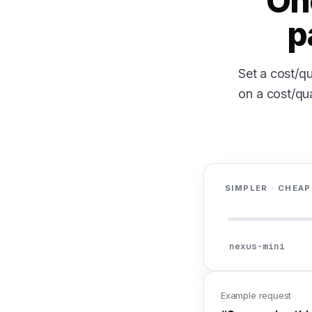
On
p
Set a cost/qu
on a cost/qua
SIMPLER · CHEAP
nexus-mini
Example request