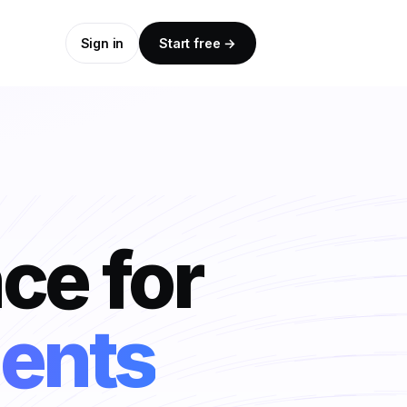
Sign in
Start free →
nce for
ts