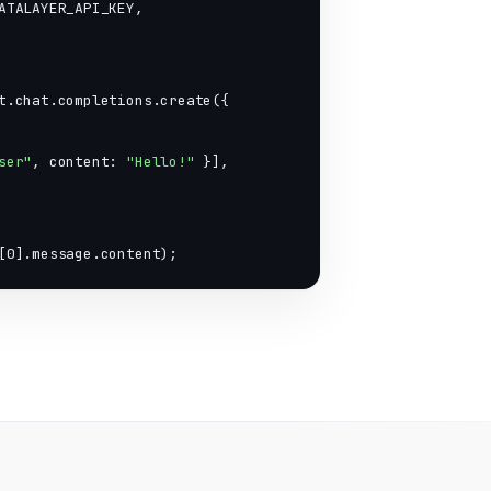
ATALAYER_API_KEY,

t.chat.completions.create({

ser"
, content: 
"Hello!"
 }],

[0].message.content);