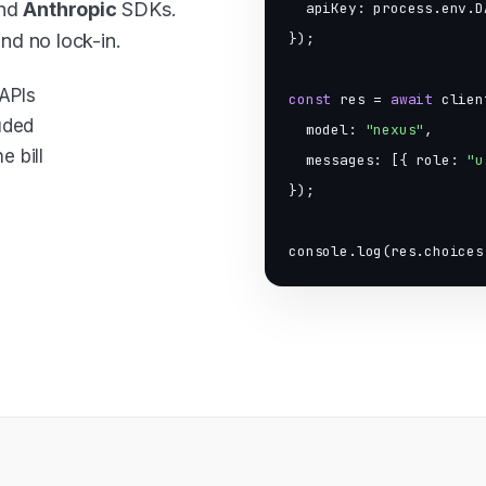
nd
Anthropic
SDKs.
  apiKey: process.env.D
and no lock-in.
});

APIs
const
 res = 
await
 clien
uded
  model: 
"nexus"
,

 bill
  messages: [{ role: 
"u
});

console.log(res.choices