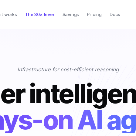
it works
The 30× lever
Savings
Pricing
Docs
Infrastructure for cost-efficient reasoning
er intellige
oding copilo