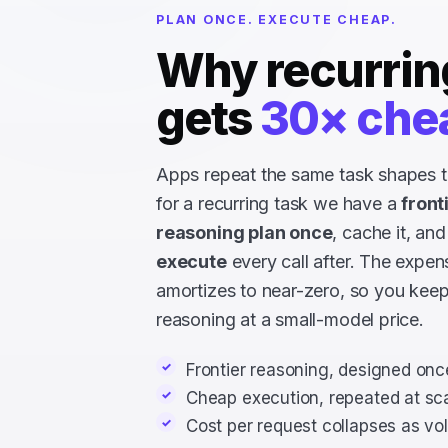
PLAN ONCE. EXECUTE CHEAP.
Why recurrin
gets
30× che
Apps repeat the same task shapes t
for a recurring task we have a
front
reasoning plan once
, cache it, and
execute
every call after. The expen
amortizes to near-zero, so you keep
reasoning at a small-model price.
Frontier reasoning, designed onc
Cheap execution, repeated at sc
Cost per request collapses as v