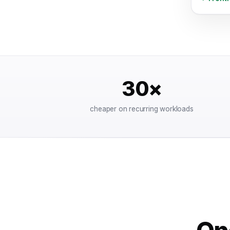
30×
cheaper on recurring workloads