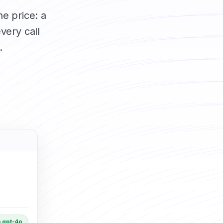
he price: a
very call
.
 gpt-4o