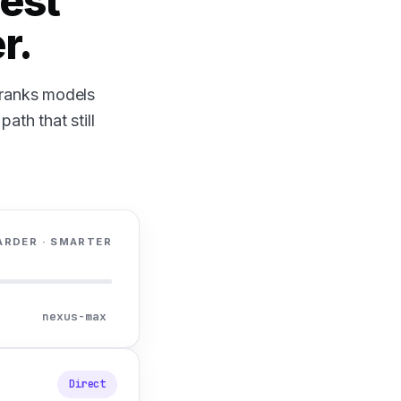
est
r.
, ranks models
ath that still
ARDER · SMARTER
nexus-max
Direct