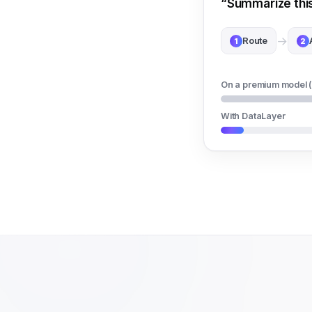
“Summarize this 
→
Route
1
2
On a premium model 
With DataLayer